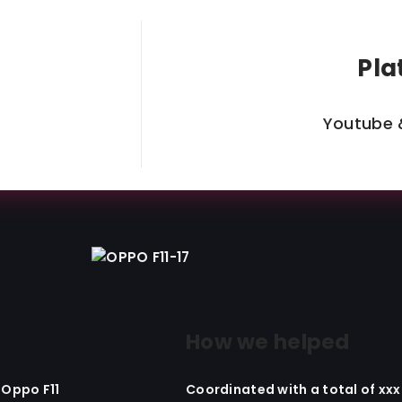
Pla
Youtube 
How we helped
 Oppo F11
Coordinated with a total of xx