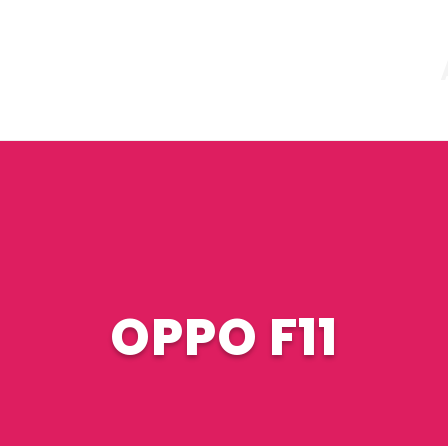
OPPO F11