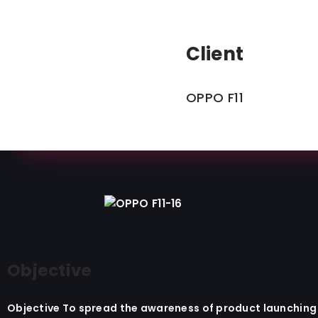
Client
OPPO F11​
Objective
Objective To spread the awareness of product launching