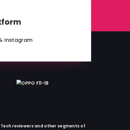
tform
& Instagram
x Tech reviewers and other segments of