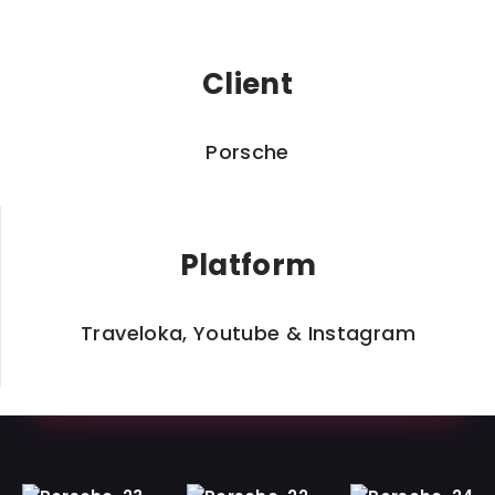
Client
Porsche
Platform
Traveloka, Youtube & Instagram