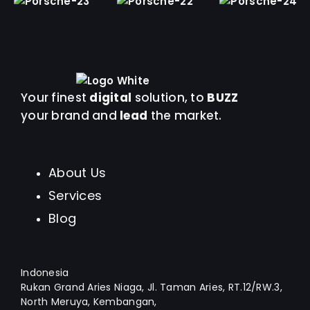
Your finest
digital
solution, to
BUZZ
your brand and
lead
the market.
About Us
Services
Blog
Indonesia
Rukan Grand Aries Niaga, Jl. Taman Aries, RT.12/RW.3,
North Meruya, Kembangan,