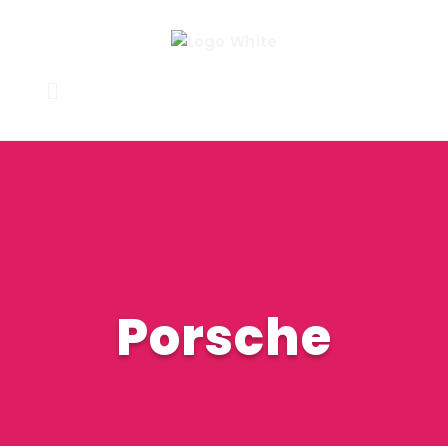
Porsche