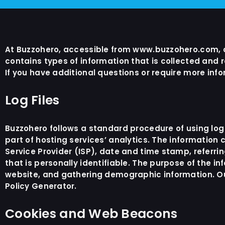
At Buzzohero, accessible from www.buzzohero.com, one
contains types of information that is collected and
If you have additional questions or require more info
Log Files
Buzzohero follows a standard procedure of using log f
part of hosting services’ analytics. The information c
Service Provider (ISP), date and time stamp, referri
that is personally identifiable. The purpose of the i
website, and gathering demographic information. Our
Policy Generator
.
Cookies and Web Beacons