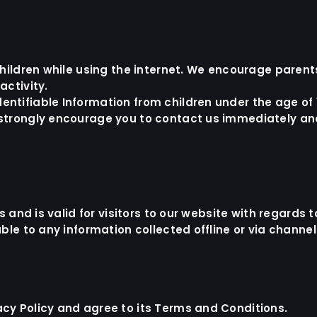
r children while using the internet. We encourage paren
activity.
ntifiable Information from children under the age of 13
 strongly encourage you to contact us immediately and 
es and is valid for visitors to our website with regards
able to any information collected offline or via channe
acy Policy and agree to its Terms and Conditions.