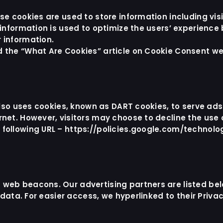
ese cookies are used to store information including vi
e information is used to optimize the users’ experienc
 information.
d the “What Are Cookies” article on
Cookie Consent we
 also uses cookies, known as DART cookies, to serve ads 
rnet. However, visitors may choose to decline the use 
 following URL –
https://policies.google.com/technolo
 web beacons. Our advertising partners are listed bel
r data. For easier access, we hyperlinked to their Priva