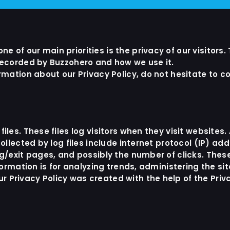
 of our main priorities is the privacy of our visitors.
 recorded by Buzzohero and how we use it.
rmation about our Privacy Policy, do not hesitate to c
iles. These files log visitors when they visit websites
ollected by log files include internet protocol (IP) ad
ng/exit pages, and possibly the number of clicks. These
nformation is for analyzing trends, administering the s
 Privacy Policy was created with the help of the
Priv