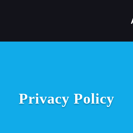
Privacy Policy