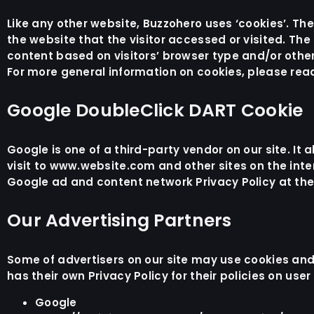
Like any other website, Buzzohero uses ‘cookies’. Th
the website that the visitor accessed or visited. Th
content based on visitors’ browser type and/or other
For more general information on cookies, please rea
Google DoubleClick DART Cookie
Google is one of a third-party vendor on our site. It
visit to www.website.com and other sites on the inte
Google ad and content network Privacy Policy at the
Our Advertising Partners
Some of advertisers on our site may use cookies and
has their own Privacy Policy for their policies on use
Google