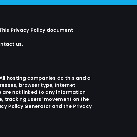
 This Privacy Policy document
ontact us.
. All hosting companies do this and a
dresses, browser type, Internet
 are not linked to any information
ite, tracking users’ movement on the
acy Policy Generator
and the
Privacy