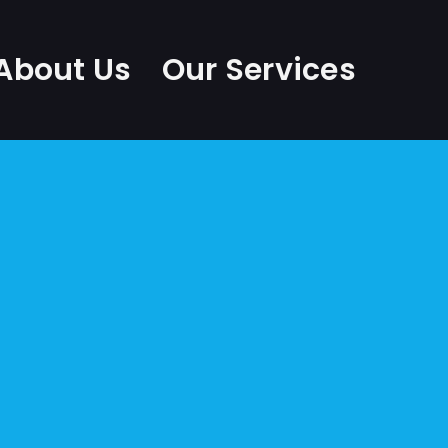
About Us
Our Services