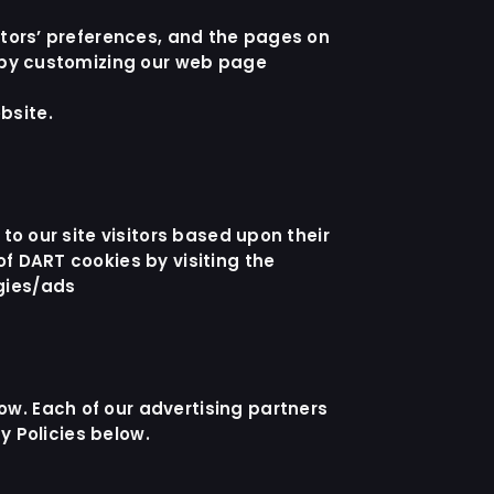
sitors’ preferences, and the pages on
e by customizing our web page
bsite
.
to our site visitors based upon their
of DART cookies by visiting the
gies/ads
ow. Each of our advertising partners
cy Policies below.