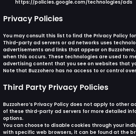
https://policies.google.com/technologies/ads
Privacy Policies
You may consult this list to find the Privacy Policy f
Third-party ad servers or ad networks uses technolog
advertisements and links that appear on Buzzohero, w
when this occurs. These technologies are used to me
advertising content that you see on websites that you
Note that Buzzohero has no access to or control over
Third Party Privacy Policies
Buzzohero’s Privacy Policy does not apply to other ad
of these third-party ad servers for more detailed inf
options.
You can choose to disable cookies through your ind
with specific web browsers, it can be found at the 