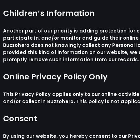
Children’s Information
Another part of our priority is adding protection fo
participate in, and/or monitor and guide their online 
Buzzohero does not knowingly collect any Personal Ide
provided this kind of information on our website, we
promptly remove such information from our records.
Online Privacy Policy Only
This Privacy Policy applies only to our online activiti
and/or collect in Buzzohero. This policy is not applic
Consent
By using our website, you hereby consent to our Priv