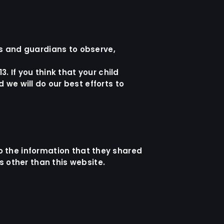
ts and guardians to observe,
. If you think that your child
we will do our best efforts to
 to the information that they shared
ls other than this website.