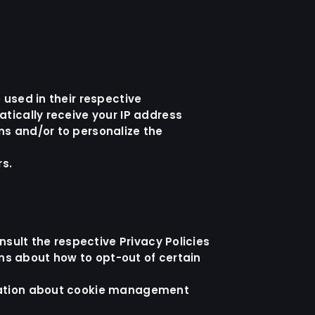
 used in their respective
tically receive your IP address
ns and/or to personalize the
rs.
nsult the respective Privacy Policies
ons about how to opt-out of certain
rmation about cookie management