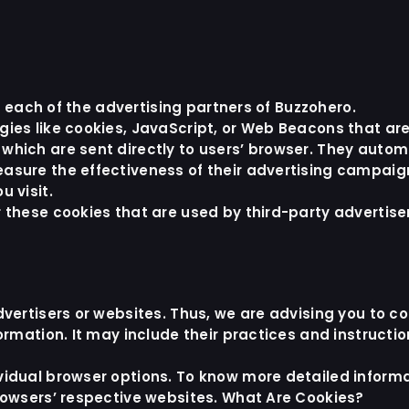
or each of the advertising partners of Buzzohero.
ies like cookies, JavaScript, or Web Beacons that are
hich are sent directly to users’ browser. They automa
asure the effectiveness of their advertising campaig
 visit.
 these cookies that are used by third-party advertise
vertisers or websites. Thus, we are advising you to co
ormation. It may include their practices and instructi
ividual browser options. To know more detailed info
browsers’ respective websites. What Are Cookies?